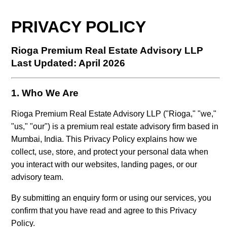
PRIVACY POLICY
Rioga Premium Real Estate Advisory LLP
Last Updated: April 2026
1. Who We Are
Rioga Premium Real Estate Advisory LLP ("Rioga," "we,"
"us," "our") is a premium real estate advisory firm based in
Mumbai, India. This Privacy Policy explains how we
collect, use, store, and protect your personal data when
you interact with our websites, landing pages, or our
advisory team.
By submitting an enquiry form or using our services, you
confirm that you have read and agree to this Privacy
Policy.