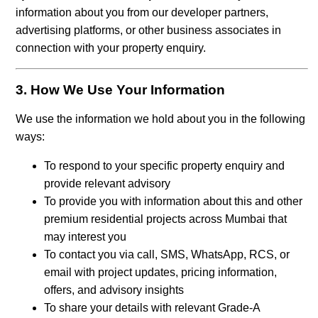
information about you from our developer partners,
advertising platforms, or other business associates in
connection with your property enquiry.
3. How We Use Your Information
We use the information we hold about you in the following
ways:
To respond to your specific property enquiry and
provide relevant advisory
To provide you with information about this and other
premium residential projects across Mumbai that
may interest you
To contact you via call, SMS, WhatsApp, RCS, or
email with project updates, pricing information,
offers, and advisory insights
To share your details with relevant Grade-A