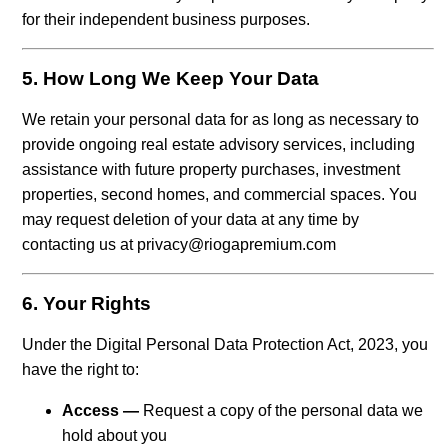
for their independent business purposes.
5. How Long We Keep Your Data
We retain your personal data for as long as necessary to
provide ongoing real estate advisory services, including
assistance with future property purchases, investment
properties, second homes, and commercial spaces. You
may request deletion of your data at any time by
contacting us at privacy@riogapremium.com
6. Your Rights
Under the Digital Personal Data Protection Act, 2023, you
have the right to:
Access —
Request a copy of the personal data we
hold about you