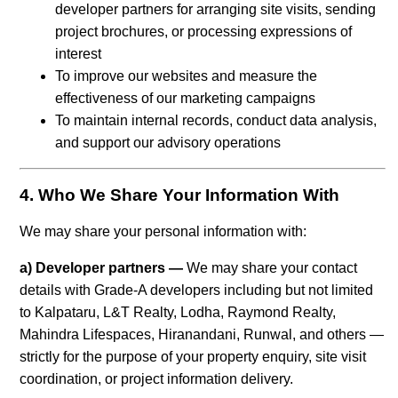
developer partners for arranging site visits, sending
project brochures, or processing expressions of
interest
To improve our websites and measure the
effectiveness of our marketing campaigns
To maintain internal records, conduct data analysis,
and support our advisory operations
4. Who We Share Your Information With
We may share your personal information with:
a) Developer partners —
We may share your contact
details with Grade-A developers including but not limited
to Kalpataru, L&T Realty, Lodha, Raymond Realty,
Mahindra Lifespaces, Hiranandani, Runwal, and others —
strictly for the purpose of your property enquiry, site visit
coordination, or project information delivery.