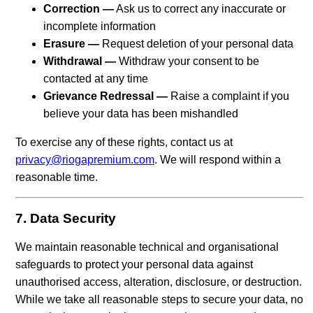
Correction —
Ask us to correct any inaccurate or
incomplete information
Erasure —
Request deletion of your personal data
Withdrawal —
Withdraw your consent to be
contacted at any time
Grievance Redressal —
Raise a complaint if you
believe your data has been mishandled
To exercise any of these rights, contact us at
privacy@riogapremium.com
. We will respond within a
reasonable time.
7. Data Security
We maintain reasonable technical and organisational
safeguards to protect your personal data against
unauthorised access, alteration, disclosure, or destruction.
While we take all reasonable steps to secure your data, no