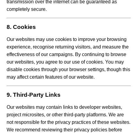
transmission over the internet can be guaranteed as
completely secure.
8. Cookies
Our websites may use cookies to improve your browsing
experience, recognise returning visitors, and measure the
effectiveness of our campaigns. By continuing to browse
our websites, you agree to our use of cookies. You may
disable cookies through your browser settings, though this
may affect certain features of our website.
9. Third-Party Links
Our websites may contain links to developer websites,
project microsites, or other third-party platforms. We are
not responsible for the privacy practices of these websites.
We recommend reviewing their privacy policies before