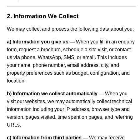
2. Information We Collect
We may collect and process the following data about you:
a) Information you give us —
When you fill in an enquiry
form, request a brochure, schedule a site visit, or contact
us via phone, WhatsApp, SMS, or email. This includes
your name, phone number, email address, city, and
property preferences such as budget, configuration, and
location.
b) Information we collect automatically —
When you
visit our websites, we may automatically collect technical
information including your IP address, browser type and
version, pages visited, time spent on pages, and referring
URLs.
c) Information from third parties —
We may receive