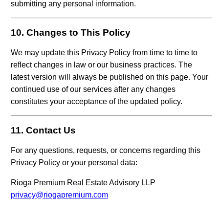
submitting any personal information.
10. Changes to This Policy
We may update this Privacy Policy from time to time to
reflect changes in law or our business practices. The
latest version will always be published on this page. Your
continued use of our services after any changes
constitutes your acceptance of the updated policy.
11. Contact Us
For any questions, requests, or concerns regarding this
Privacy Policy or your personal data:
Rioga Premium Real Estate Advisory LLP
privacy@riogapremium.com