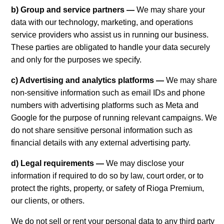
b) Group and service partners —
We may share your
data with our technology, marketing, and operations
service providers who assist us in running our business.
These parties are obligated to handle your data securely
and only for the purposes we specify.
c) Advertising and analytics platforms —
We may share
non-sensitive information such as email IDs and phone
numbers with advertising platforms such as Meta and
Google for the purpose of running relevant campaigns. We
do not share sensitive personal information such as
financial details with any external advertising party.
d) Legal requirements —
We may disclose your
information if required to do so by law, court order, or to
protect the rights, property, or safety of Rioga Premium,
our clients, or others.
We do not sell or rent your personal data to any third party